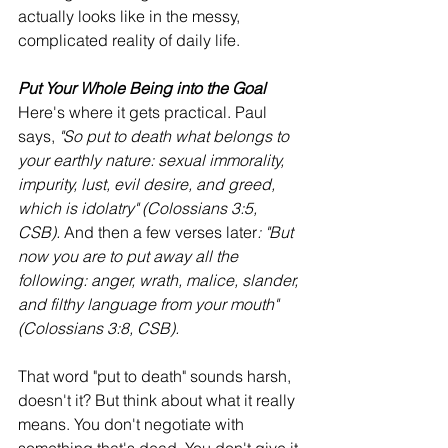
actually looks like in the messy, 
complicated reality of daily life.
Put Your Whole Being into the Goal
Here's where it gets practical. Paul 
says, 
"So put to death what belongs to 
your earthly nature: sexual immorality, 
impurity, lust, evil desire, and greed, 
which is idolatry" (Colossians 3:5, 
CSB).
 And then a few verses later
: "But 
now you are to put away all the 
following: anger, wrath, malice, slander, 
and filthy language from your mouth" 
(Colossians 3:8, CSB).
That word "put to death" sounds harsh, 
doesn't it? But think about what it really 
means. You don't negotiate with 