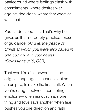
battleground where feelings clash with 
commitments, where desires war 
against decisions, where fear wrestles 
with trust.
Paul understood this. That's why he 
gives us this incredibly practical piece 
of guidance: 
"And let the peace of 
Christ, to which you were also called in 
one body, rule in your hearts" 
(Colossians 3:15, CSB).
That word "rule" is powerful. In the 
original language, it means to act as 
an umpire, to make the final call. When 
you're caught between competing 
emotions—when jealousy says one 
thing and love says another, when fear 
pushes you one direction and faith 