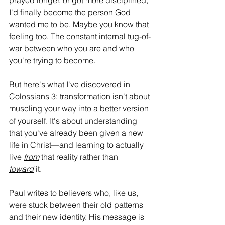
prayed longer, or got more disciplined, 
I'd finally become the person God 
wanted me to be. Maybe you know that 
feeling too. The constant internal tug-of-
war between who you are and who 
you're trying to become.
But here's what I've discovered in 
Colossians 3: transformation isn't about 
muscling your way into a better version 
of yourself. It's about understanding 
that you've already been given a new 
life in Christ—and learning to actually 
live 
from
 that reality rather than 
toward
 it.
Paul writes to believers who, like us, 
were stuck between their old patterns 
and their new identity. His message is 