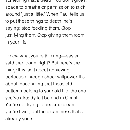
something that's dead. You don't give it 
space to breathe or permission to stick 
around "just a little." When Paul tells us 
to put these things to death, he's 
saying: stop feeding them. Stop 
justifying them. Stop giving them room 
in your life.
I know what you're thinking—easier 
said than done, right? But here's the 
thing: this isn't about achieving 
perfection through sheer willpower. It's 
about recognizing that these old 
patterns belong to your old life, the one 
you've already left behind in Christ. 
You're not trying to become clean—
you're living out the cleanliness that's 
already yours.