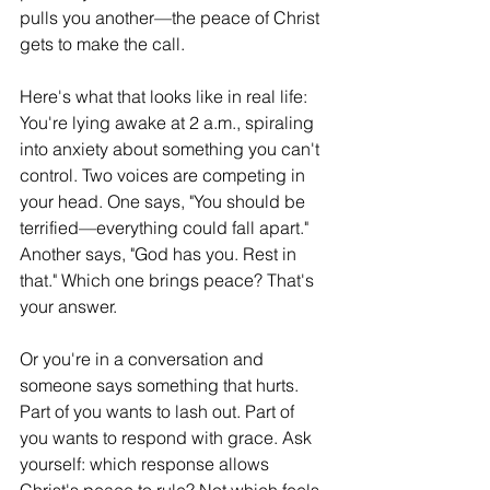
pulls you another—the peace of Christ 
gets to make the call.
Here's what that looks like in real life: 
You're lying awake at 2 a.m., spiraling 
into anxiety about something you can't 
control. Two voices are competing in 
your head. One says, "You should be 
terrified—everything could fall apart." 
Another says, "God has you. Rest in 
that." Which one brings peace? That's 
your answer.
Or you're in a conversation and 
someone says something that hurts. 
Part of you wants to lash out. Part of 
you wants to respond with grace. Ask 
yourself: which response allows 