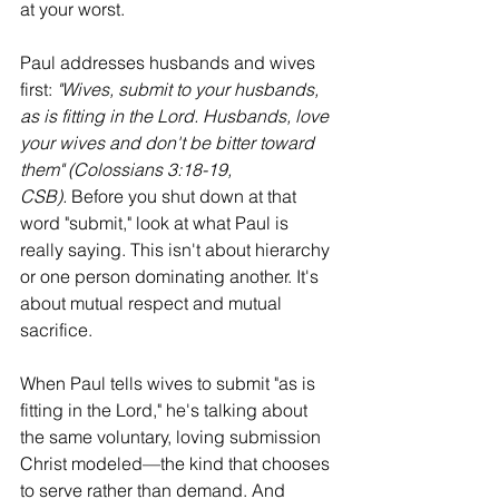
at your worst.
Paul addresses husbands and wives 
first: 
"Wives, submit to your husbands, 
as is fitting in the Lord. Husbands, love 
your wives and don't be bitter toward 
them" (Colossians 3:18-19, 
CSB).
 Before you shut down at that 
word "submit," look at what Paul is 
really saying. This isn't about hierarchy 
or one person dominating another. It's 
about mutual respect and mutual 
sacrifice.
When Paul tells wives to submit "as is 
fitting in the Lord," he's talking about 
the same voluntary, loving submission 
Christ modeled—the kind that chooses 
to serve rather than demand. And 