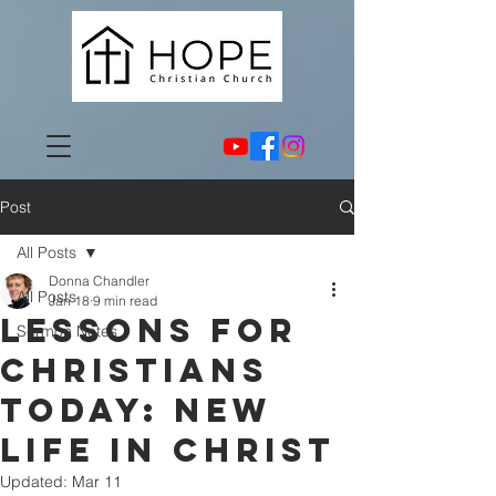
Post
All Posts
Donna Chandler
All Posts
Jan 18
9 min read
Lessons for
Sermon Notes
Christians
Today: New
Life in Christ
Updated:
Mar 11