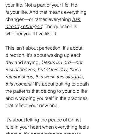
your life. Not a part of your life. He 
is
your life. And that means everything 
changes—or rather, everything 
has 
already changed
. The question is 
whether you'll live like it.
This isn't about perfection. It's about 
direction. It's about waking up each 
day and saying, 
"Jesus is Lord—not 
just of heaven, but of this day, these 
relationships, this work, this struggle, 
this moment."
 It's about putting to death 
the patterns that belong to your old life 
and wrapping yourself in the practices 
that reflect your new one.
It's about letting the peace of Christ 
rule in your heart when everything feels 