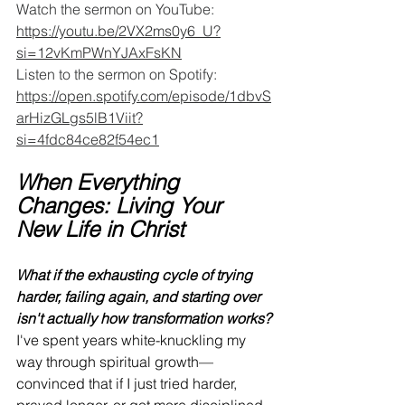
Watch the sermon on YouTube: 
https://youtu.be/2VX2ms0y6_U?
si=12vKmPWnYJAxFsKN
Listen to the sermon on Spotify: 
https://open.spotify.com/episode/1dbvS
arHizGLgs5lB1Viit?
si=4fdc84ce82f54ec1
When Everything 
Changes: Living Your 
New Life in Christ
What if the exhausting cycle of trying 
harder, failing again, and starting over 
isn't actually how transformation works?
I've spent years white-knuckling my 
way through spiritual growth—
convinced that if I just tried harder, 