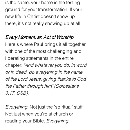
is the same: your home is the testing 
ground for your transformation. If your 
new life in Christ doesn't show up 
there, it's not really showing up at all.
Every Moment, an Act of Worship
Here's where Paul brings it all together 
with one of the most challenging and 
liberating statements in the entire 
chapter: 
"And whatever you do, in word 
or in deed, do everything in the name 
of the Lord Jesus, giving thanks to God 
the Father through him" (Colossians 
3:17, CSB).
Everything
. Not just the "spiritual" stuff. 
Not just when you're at church or 
reading your Bible. 
Everything
.