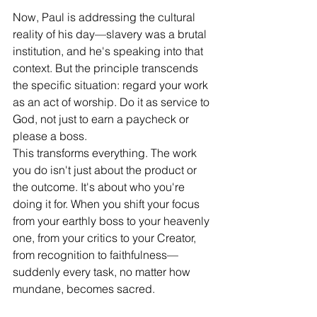
Now, Paul is addressing the cultural 
reality of his day—slavery was a brutal 
institution, and he's speaking into that 
context. But the principle transcends 
the specific situation: regard your work 
as an act of worship. Do it as service to 
God, not just to earn a paycheck or 
please a boss.
This transforms everything. The work 
you do isn't just about the product or 
the outcome. It's about who you're 
doing it for. When you shift your focus 
from your earthly boss to your heavenly 
one, from your critics to your Creator, 
from recognition to faithfulness—
suddenly every task, no matter how 
mundane, becomes sacred.