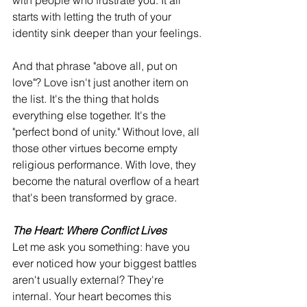
with people who frustrate you. It all 
starts with letting the truth of your 
identity sink deeper than your feelings.
And that phrase "above all, put on 
love"? Love isn't just another item on 
the list. It's the thing that holds 
everything else together. It's the 
"perfect bond of unity." Without love, all 
those other virtues become empty 
religious performance. With love, they 
become the natural overflow of a heart 
that's been transformed by grace.
The Heart: Where Conflict Lives
Let me ask you something: have you 
ever noticed how your biggest battles 
aren't usually external? They're 
internal. Your heart becomes this 