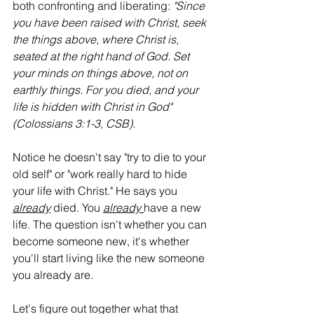
both confronting and liberating: 
"Since 
you have been raised with Christ, seek 
the things above, where Christ is, 
seated at the right hand of God. Set 
your minds on things above, not on 
earthly things. For you died, and your 
life is hidden with Christ in God" 
(Colossians 3:1-3, CSB).
Notice he doesn't say "try to die to your 
old self" or "work really hard to hide 
your life with Christ." He says you 
already
 died. You 
already
have a new 
life. The question isn't whether you can 
become someone new, it's whether 
you'll start living like the new someone 
you already are.
Let's figure out together what that 