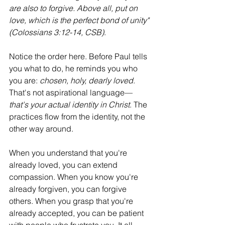
are also to forgive. Above all, put on 
love, which is the perfect bond of unity" 
(Colossians 3:12-14, CSB)
.
Notice the order here. Before Paul tells 
you what to do, he reminds you who 
you are: 
chosen, holy, dearly loved
. 
That's not aspirational language—
that's your actual identity in Christ
. The 
practices flow from the identity, not the 
other way around.
When you understand that you're 
already loved, you can extend 
compassion. When you know you're 
already forgiven, you can forgive 
others. When you grasp that you're 
already accepted, you can be patient 