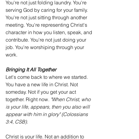
You're not just folding laundry. You're 
serving God by caring for your family. 
You're not just sitting through another 
meeting. You're representing Christ's 
character in how you listen, speak, and 
contribute. You're not just doing your 
job. You're worshiping through your 
work.
Bringing It All Together
Let's come back to where we started. 
You have a new life in Christ. Not 
someday. Not if you get your act 
together. Right now
. "When Christ, who 
is your life, appears, then you also will 
appear with him in glory" (Colossians 
3:4, CSB).
Christ is your life. Not an addition to 