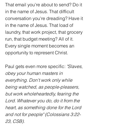
That email you're about to send? Do it 
in the name of Jesus. That difficult 
conversation you're dreading? Have it 
in the name of Jesus. That load of 
laundry, that work project, that grocery 
run, that budget meeting? All of it. 
Every single moment becomes an 
opportunity to represent Christ.
Paul gets even more specific: 
"Slaves, 
obey your human masters in 
everything. Don't work only while 
being watched, as people-pleasers, 
but work wholeheartedly, fearing the 
Lord. Whatever you do, do it from the 
heart, as something done for the Lord 
and not for people" (Colossians 3:22-
23, CSB).