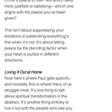
Christ's peace to rule? Not which feels 
more justified or satisfying—which one 
aligns with the peace you've been 
given?
This isn't about suppressing your 
emotions or pretending everything's 
fine when it's not. It's about letting 
peace be the deciding factor when 
your heart is pulled in different 
directions.
Living It Out at Home
Now here's where Paul gets specific, 
and honestly, this is where many of us 
struggle most. It's one thing to talk 
about spiritual transformation in the 
abstract. It's another thing entirely to 
live it out with the people who see you 