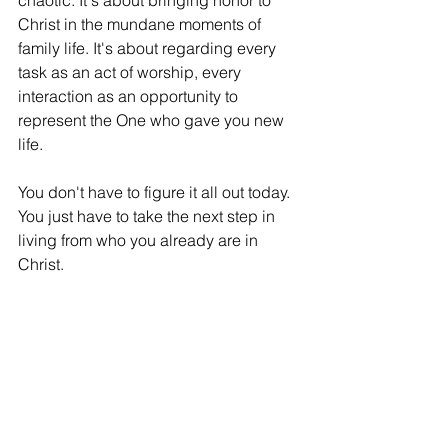
chaotic. It's about bringing honor to 
Christ in the mundane moments of 
family life. It's about regarding every 
task as an act of worship, every 
interaction as an opportunity to 
represent the One who gave you new 
life.
You don't have to figure it all out today. 
You just have to take the next step in 
living from who you already are in 
Christ.
Your Action Plan: Living Your New Life
This Week:
Identify one "old pattern" you're still 
feeding
.
 Be specific. Is it 
bitterness toward someone? A 