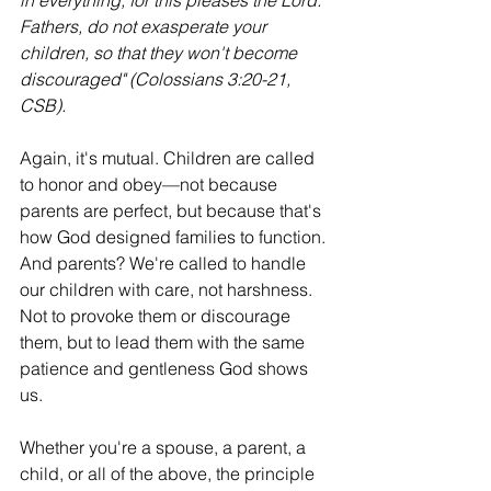
in everything, for this pleases the Lord. 
Fathers, do not exasperate your 
children, so that they won't become 
discouraged" (Colossians 3:20-21, 
CSB).
Again, it's mutual. Children are called 
to honor and obey—not because 
parents are perfect, but because that's 
how God designed families to function. 
And parents? We're called to handle 
our children with care, not harshness. 
Not to provoke them or discourage 
them, but to lead them with the same 
patience and gentleness God shows 
us.
Whether you're a spouse, a parent, a 
child, or all of the above, the principle 