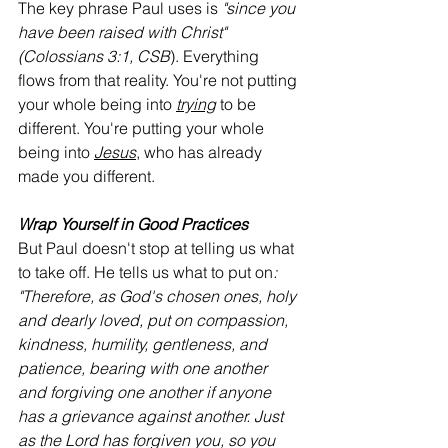
The key phrase Paul uses is 
"since you 
have been raised with Christ" 
(Colossians 3:1, CSB
). Everything 
flows from that reality. You're not putting 
your whole being into 
trying
 to be 
different. You're putting your whole 
being into 
Jesus
, who has already 
made you different.
Wrap Yourself in Good Practices
But Paul doesn't stop at telling us what 
to take off. He tells us what to put on
: 
"Therefore, as God's chosen ones, holy 
and dearly loved, put on compassion, 
kindness, humility, gentleness, and 
patience, bearing with one another 
and forgiving one another if anyone 
has a grievance against another. Just 
as the Lord has forgiven you, so you 