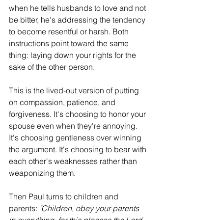
when he tells husbands to love and not 
be bitter, he's addressing the tendency 
to become resentful or harsh. Both 
instructions point toward the same 
thing: laying down your rights for the 
sake of the other person.
This is the lived-out version of putting 
on compassion, patience, and 
forgiveness. It's choosing to honor your 
spouse even when they're annoying. 
It's choosing gentleness over winning 
the argument. It's choosing to bear with 
each other's weaknesses rather than 
weaponizing them.
Then Paul turns to children and 
parents: 
"Children, obey your parents 