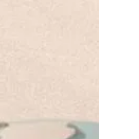
love, we strengthen the church and reveal God to
the world—because He’s not done working
through us yet.