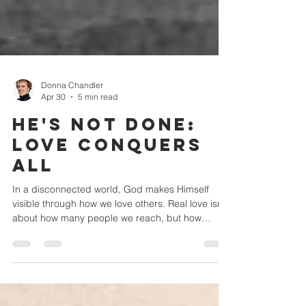
Donna Chandler
Apr 30
5 min read
He's Not Done:
Love Conquers
All
In a disconnected world, God makes Himself
visible through how we love others. Real love isn’t
about how many people we reach, but how
deeply we care for those in front of us. Despite
differences, we’re called to live in unity, reflecting
Christ through compassion, forgiveness, and
fellowship. When we choose intentional, sacrificial