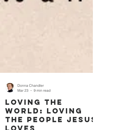
Donna Chandler
Mar 23
9 min read
Loving the
World: Loving