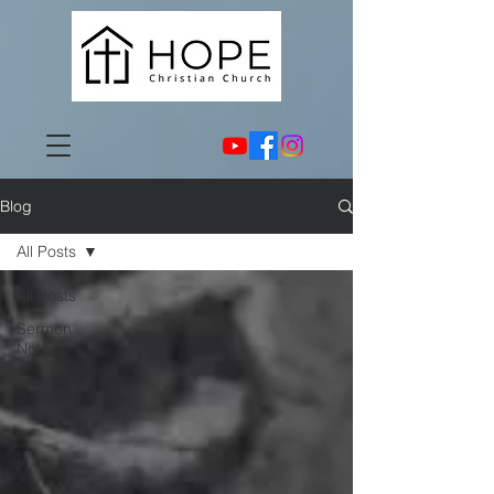
Blog
All Posts
All Posts
Sermon
Notes