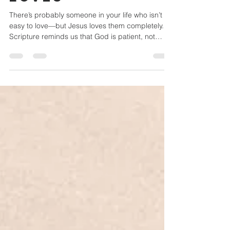
the People Jesus
Loves
There’s probably someone in your life who isn’t
easy to love—but Jesus loves them completely.
Scripture reminds us that God is patient, not
wanting anyone to perish, and His compassion
calls us to see people the way He does. You were
made to share the grace you’ve received. Loving
the people Jesus loves may be uncomfortable,
but it’s where compassion grows and the mission
of Christ comes to life.