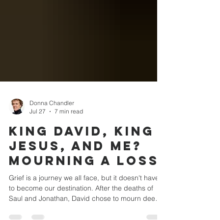
Donna Chandler
Jul 27
7 min read
King David, King
Jesus, and Me?
Mourning a Loss
Grief is a journey we all face, but it doesn't have
to become our destination. After the deaths of
Saul and Jonathan, David chose to mourn deeply