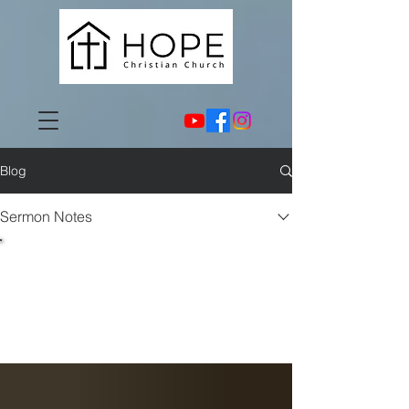
Blog
Sermon Notes
Sermon
Notes