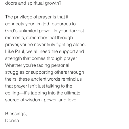
doors and spiritual growth?
The privilege of prayer is that it 
connects your limited resources to 
God's unlimited power. In your darkest 
moments, remember that through 
prayer, you're never truly fighting alone.
Like Paul, we all need the support and 
strength that comes through prayer. 
Whether you're facing personal 
struggles or supporting others through 
theirs, these ancient words remind us 
that prayer isn't just talking to the 
ceiling—it's tapping into the ultimate 
source of wisdom, power, and love.
Blessings,
Donna
Colossians
As You Go
Ephesians
Pray