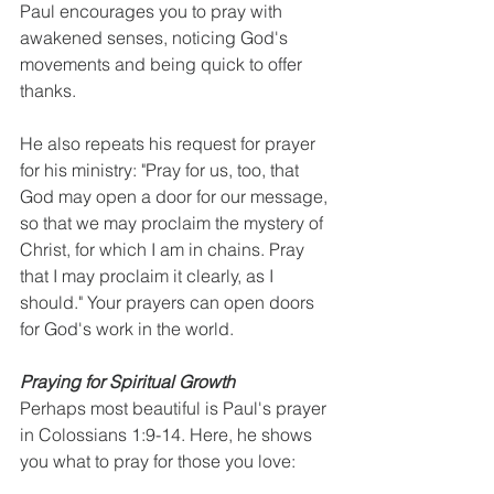
Paul encourages you to pray with 
awakened senses, noticing God's 
movements and being quick to offer 
thanks.
He also repeats his request for prayer 
for his ministry: "Pray for us, too, that 
God may open a door for our message, 
so that we may proclaim the mystery of 
Christ, for which I am in chains. Pray 
that I may proclaim it clearly, as I 
should." Your prayers can open doors 
for God's work in the world.
Praying for Spiritual Growth
Perhaps most beautiful is Paul's prayer 
in Colossians 1:9-14. Here, he shows 
you what to pray for those you love: