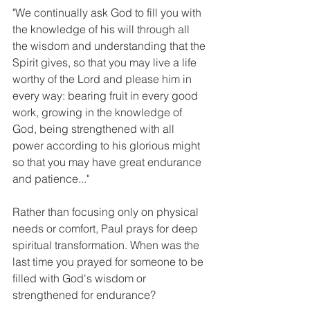
"We continually ask God to fill you with 
the knowledge of his will through all 
the wisdom and understanding that the 
Spirit gives, so that you may live a life 
worthy of the Lord and please him in 
every way: bearing fruit in every good 
work, growing in the knowledge of 
God, being strengthened with all 
power according to his glorious might 
so that you may have great endurance 
and patience..."
Rather than focusing only on physical 
needs or comfort, Paul prays for deep 
spiritual transformation. When was the 
last time you prayed for someone to be 
filled with God's wisdom or 
strengthened for endurance?