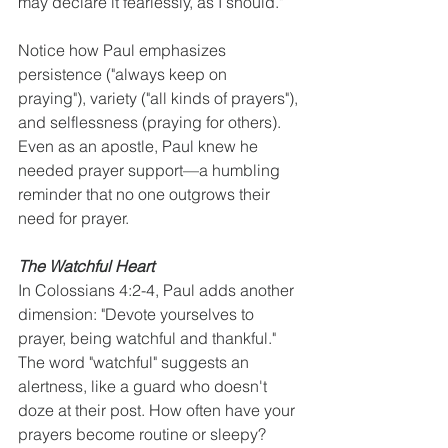
may declare it fearlessly, as I should."
Notice how Paul emphasizes 
persistence ("always keep on 
praying"), variety ("all kinds of prayers"), 
and selflessness (praying for others). 
Even as an apostle, Paul knew he 
needed prayer support—a humbling 
reminder that no one outgrows their 
need for prayer.
The Watchful Heart
In Colossians 4:2-4, Paul adds another 
dimension: "Devote yourselves to 
prayer, being watchful and thankful." 
The word "watchful" suggests an 
alertness, like a guard who doesn't 
doze at their post. How often have your 
prayers become routine or sleepy? 