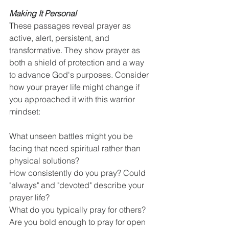
Making It Personal
These passages reveal prayer as 
active, alert, persistent, and 
transformative. They show prayer as 
both a shield of protection and a way 
to advance God's purposes. Consider 
how your prayer life might change if 
you approached it with this warrior 
mindset:
What unseen battles might you be 
facing that need spiritual rather than 
physical solutions?
How consistently do you pray? Could 
"always" and "devoted" describe your 
prayer life?
What do you typically pray for others? 
Are you bold enough to pray for open 