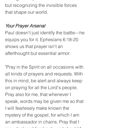
but recognizing the invisible forces 
that shape our world.
Your Prayer Arsenal
Paul doesn't just identify the battle—he 
equips you for it. Ephesians 6:18-20 
shows us that prayer isn't an 
afterthought but essential armor:
"Pray in the Spirit on all occasions with 
all kinds of prayers and requests. With 
this in mind, be alert and always keep 
on praying for all the Lord's people. 
Pray also for me, that whenever I 
speak, words may be given me so that 
I will fearlessly make known the 
mystery of the gospel, for which I am 
an ambassador in chains. Pray that I 