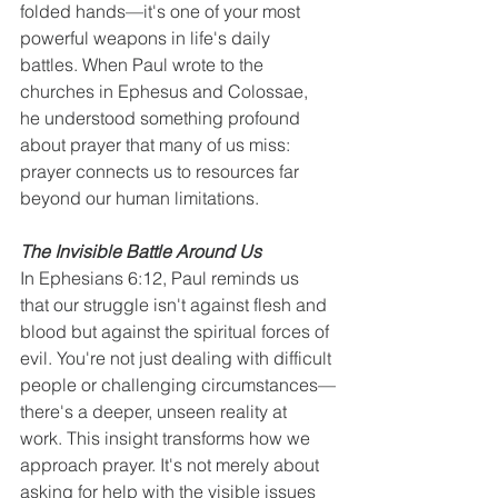
folded hands—it's one of your most 
powerful weapons in life's daily 
battles. When Paul wrote to the 
churches in Ephesus and Colossae, 
he understood something profound 
about prayer that many of us miss: 
prayer connects us to resources far 
beyond our human limitations.
The Invisible Battle Around Us
In Ephesians 6:12, Paul reminds us 
that our struggle isn't against flesh and 
blood but against the spiritual forces of 
evil. You're not just dealing with difficult 
people or challenging circumstances—
there's a deeper, unseen reality at 
work. This insight transforms how we 
approach prayer. It's not merely about 
asking for help with the visible issues 