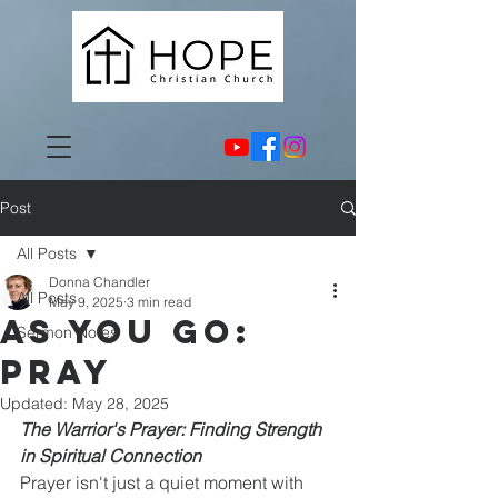
Post
All Posts
Donna Chandler
All Posts
May 9, 2025
3 min read
As You Go:
Sermon Notes
Pray
Updated:
May 28, 2025
The Warrior's Prayer: Finding Strength 
in Spiritual Connection
Prayer isn't just a quiet moment with 