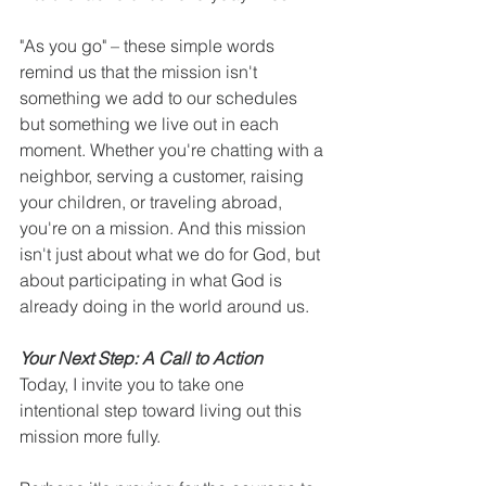
"As you go" – these simple words 
remind us that the mission isn't 
something we add to our schedules 
but something we live out in each 
moment. Whether you're chatting with a 
neighbor, serving a customer, raising 
your children, or traveling abroad, 
you're on a mission. And this mission 
isn't just about what we do for God, but 
about participating in what God is 
already doing in the world around us.
Your Next Step: A Call to Action
Today, I invite you to take one 
intentional step toward living out this 
mission more fully.