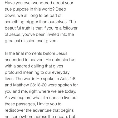
Have you ever wondered about your 
true purpose in this world? Deep 
down, we all long to be part of 
something bigger than ourselves. The 
beautiful truth is that if you're a follower 
of Jesus, you've been invited into the 
greatest mission ever given.
In the final moments before Jesus 
ascended to heaven, He entrusted us 
with a sacred calling that gives 
profound meaning to our everyday 
lives. The words He spoke in Acts 1:8 
and Matthew 28:18-20 were spoken for 
you and me, right where we are today. 
As we explore what it means to live out 
these passages, I invite you to 
rediscover the adventure that begins 
not somewhere across the ocean, but 