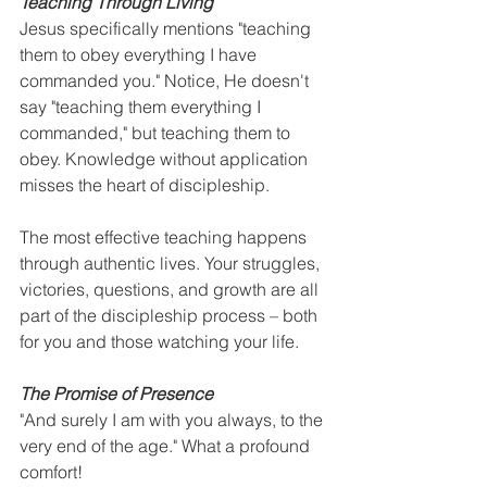
Teaching Through Living
Jesus specifically mentions "teaching 
them to obey everything I have 
commanded you." Notice, He doesn't 
say "teaching them everything I 
commanded," but teaching them to 
obey. Knowledge without application 
misses the heart of discipleship.
The most effective teaching happens 
through authentic lives. Your struggles, 
victories, questions, and growth are all 
part of the discipleship process – both 
for you and those watching your life.
The Promise of Presence
"And surely I am with you always, to the 
very end of the age." What a profound 
comfort!