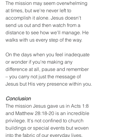
The mission may seem overwhelming 
at times, but we're never left to 
accomplish it alone. Jesus doesn't 
send us out and then watch from a 
distance to see how we'll manage. He 
walks with us every step of the way.
On the days when you feel inadequate 
or wonder if you're making any 
difference at all, pause and remember 
– you carry not just the message of 
Jesus but His very presence within you.
Conclusion
The mission Jesus gave us in Acts 1:8 
and Matthew 28:18-20 is an incredible 
privilege. It's not confined to church 
buildings or special events but woven 
into the fabric of our everyday lives.