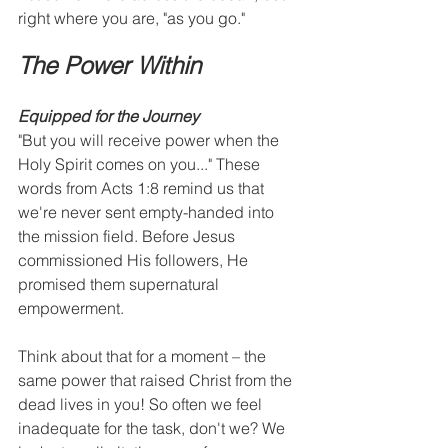
right where you are, "as you go."
The Power Within
Equipped for the Journey
"But you will receive power when the 
Holy Spirit comes on you..." These 
words from Acts 1:8 remind us that 
we're never sent empty-handed into 
the mission field. Before Jesus 
commissioned His followers, He 
promised them supernatural 
empowerment.
Think about that for a moment – the 
same power that raised Christ from the 
dead lives in you! So often we feel 
inadequate for the task, don't we? We 