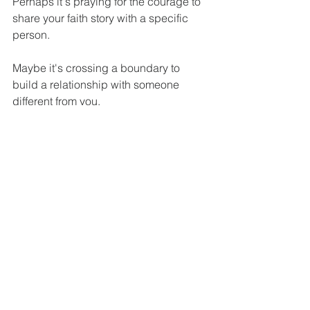
Perhaps it's praying for the courage to 
share your faith story with a specific 
person.
Maybe it's crossing a boundary to 
build a relationship with someone 
different from you.
It could be committing to mentor 
someone younger in faith, or 
increasing your involvement in global 
missions through prayer or giving.
Whatever that next step is for you, 
remember – you don't take it alone. The 
same Jesus who gave the mission 
walks with you, and the same Spirit 
who empowered the first disciples 
empowers you today.