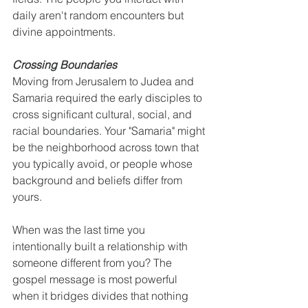
daily aren't random encounters but 
divine appointments.
Crossing Boundaries
Moving from Jerusalem to Judea and 
Samaria required the early disciples to 
cross significant cultural, social, and 
racial boundaries. Your "Samaria" might 
be the neighborhood across town that 
you typically avoid, or people whose 
background and beliefs differ from 
yours.
When was the last time you 
intentionally built a relationship with 
someone different from you? The 
gospel message is most powerful 
when it bridges divides that nothing 