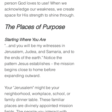
person God loves to use! When we 
acknowledge our weakness, we create 
space for His strength to shine through.
The Places of Purpose
Starting Where You Are
"...and you will be my witnesses in 
Jerusalem, Judea, and Samaria, and to 
the ends of the earth." Notice the 
pattern Jesus establishes – the mission 
begins close to home before 
expanding outward.
Your "Jerusalem" might be your 
neighborhood, workplace, school, or 
family dinner table. These familiar 
places are divinely appointed mission 
fields. The people you interact with 