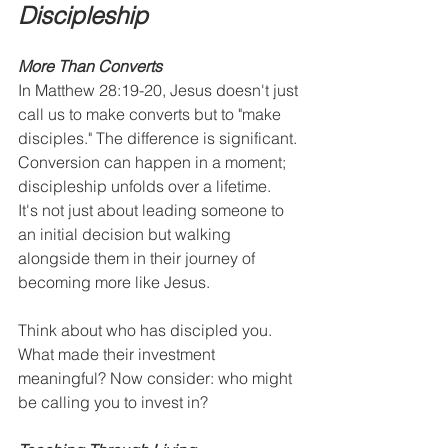
Discipleship
More Than Converts
In Matthew 28:19-20, Jesus doesn't just 
call us to make converts but to "make 
disciples." The difference is significant. 
Conversion can happen in a moment; 
discipleship unfolds over a lifetime.  
It's not just about leading someone to 
an initial decision but walking 
alongside them in their journey of 
becoming more like Jesus.
Think about who has discipled you. 
What made their investment 
meaningful? Now consider: who might 
be calling you to invest in?