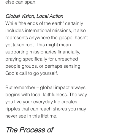
else can span.
Global Vision, Local Action
While "the ends of the earth" certainly 
includes international missions, it also 
represents anywhere the gospel hasn't 
yet taken root. This might mean 
supporting missionaries financially, 
praying specifically for unreached 
people groups, or perhaps sensing 
God's call to go yourself.
But remember – global impact always 
begins with local faithfulness. The way 
you live your everyday life creates 
ripples that can reach shores you may 
never see in this lifetime.
The Process of 