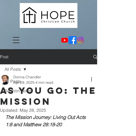
Post
All Posts
Donna Chandler
All Posts
Apr 29, 2025
4 min read
As You GO: The
Sermon Notes
Mission
Updated:
May 28, 2025
The Mission Journey: Living Out Acts 
1:8 and Matthew 28:18-20