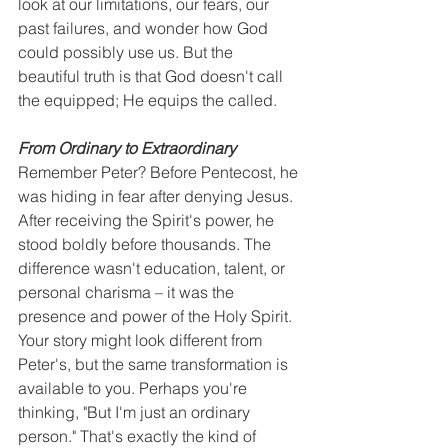
look at our limitations, our fears, our 
past failures, and wonder how God 
could possibly use us. But the 
beautiful truth is that God doesn't call 
the equipped; He equips the called.
From Ordinary to Extraordinary
Remember Peter? Before Pentecost, he 
was hiding in fear after denying Jesus. 
After receiving the Spirit's power, he 
stood boldly before thousands. The 
difference wasn't education, talent, or 
personal charisma – it was the 
presence and power of the Holy Spirit.
Your story might look different from 
Peter's, but the same transformation is 
available to you. Perhaps you're 
thinking, "But I'm just an ordinary 
person." That's exactly the kind of 