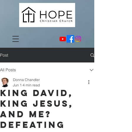
Post
All Posts
Donna Chandler
Jun 1
4 min read
King David,
King Jesus,
and Me?
Defeating