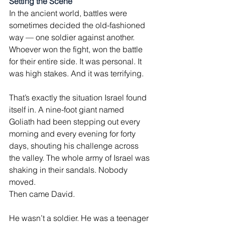
Setting the Scene
In the ancient world, battles were 
sometimes decided the old-fashioned 
way — one soldier against another. 
Whoever won the fight, won the battle 
for their entire side. It was personal. It 
was high stakes. And it was terrifying.
That’s exactly the situation Israel found 
itself in. A nine-foot giant named 
Goliath had been stepping out every 
morning and every evening for forty 
days, shouting his challenge across 
the valley. The whole army of Israel was 
shaking in their sandals. Nobody 
moved.
Then came David.
He wasn’t a soldier. He was a teenager 