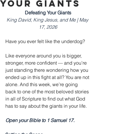
Your Giants
Defeating Your Giants
King David, King Jesus, and Me | May 
17, 2026
Have you ever felt like the underdog?
Like everyone around you is bigger, 
stronger, more confident — and you’re 
just standing there wondering how you 
ended up in this fight at all? You are not 
alone. And this week, we’re going 
back to one of the most beloved stories 
in all of Scripture to find out what God 
has to say about the giants in your life.
Open your Bible to 1 Samuel 17.