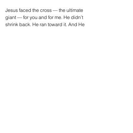
Jesus faced the cross — the ultimate 
giant — for you and for me. He didn’t 
shrink back. He ran toward it. And He 
won. Death itself fell face down in the 
dirt.
That same power — resurrection 
power — lives inside every believer. 
You are not standing in that valley 
alone. You have the Spirit of the living 
God in you.
So, look your giant in the eye today.
And remind it who your God is.
Blessings,
Donna