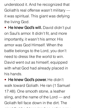
understood it. And he recognized that 
Goliath’s real offense wasn’t military — 
it was spiritual. This giant was defying 
the living God.
•  
He knew God’s will.
 David didn’t put 
on Saul’s armor. It didn’t fit, and more 
importantly, it wasn’t his armor. His 
armor was God Himself. When the 
battle belongs to the Lord, you don’t 
need to dress like the world to win. 
David went out as himself, equipped 
with what God had already placed in 
his hands.
•  
He knew God’s power.
 He didn’t 
walk toward Goliath. He ran (1 Samuel 
17:48). One smooth stone, a leather 
sling, and the name of the Lord — and 
Goliath fell face down in the dirt. The 