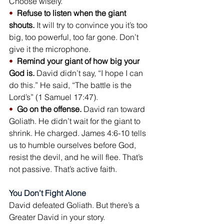
Choose wisely.
•  
Refuse to listen when the giant 
shouts.
 It will try to convince you it’s too 
big, too powerful, too far gone. Don’t 
give it the microphone.
•  
Remind your giant of how big your 
God is.
 David didn’t say, “I hope I can 
do this.” He said, “The battle is the 
Lord’s” (1 Samuel 17:47).
•  
Go on the offense.
 David ran toward 
Goliath. He didn’t wait for the giant to 
shrink. He charged. James 4:6-10 tells 
us to humble ourselves before God, 
resist the devil, and he will flee. That’s 
not passive. That’s active faith.
You Don’t Fight Alone
David defeated Goliath. But there’s a 
Greater David in your story.