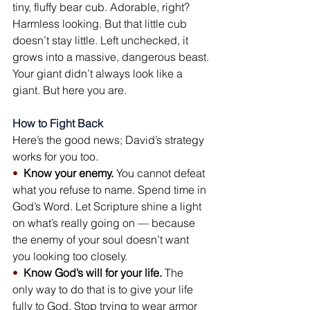
tiny, fluffy bear cub. Adorable, right? 
Harmless looking. But that little cub 
doesn’t stay little. Left unchecked, it 
grows into a massive, dangerous beast.
Your giant didn’t always look like a 
giant. But here you are.
How to Fight Back
Here’s the good news; David’s strategy 
works for you too.
•  
Know your enemy.
 You cannot defeat 
what you refuse to name. Spend time in 
God’s Word. Let Scripture shine a light 
on what’s really going on — because 
the enemy of your soul doesn’t want 
you looking too closely.
•  
Know God’s will for your life.
 The 
only way to do that is to give your life 
fully to God. Stop trying to wear armor 