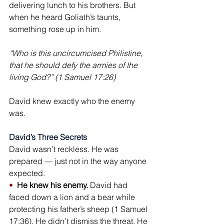
delivering lunch to his brothers. But 
when he heard Goliath’s taunts, 
something rose up in him.
“Who is this uncircumcised Philistine, 
that he should defy the armies of the 
living God?” (1 Samuel 17:26)
David knew exactly who the enemy 
was.
David’s Three Secrets
David wasn’t reckless. He was 
prepared — just not in the way anyone 
expected.
•  
He knew his enemy.
 David had 
faced down a lion and a bear while 
protecting his father’s sheep (1 Samuel 
17:36). He didn’t dismiss the threat. He 