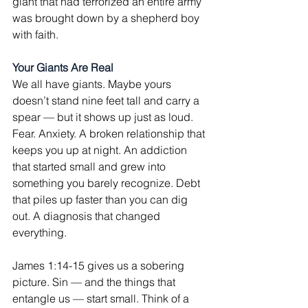
giant that had terrorized an entire army 
was brought down by a shepherd boy 
with faith.
Your Giants Are Real
We all have giants. Maybe yours 
doesn’t stand nine feet tall and carry a 
spear — but it shows up just as loud. 
Fear. Anxiety. A broken relationship that 
keeps you up at night. An addiction 
that started small and grew into 
something you barely recognize. Debt 
that piles up faster than you can dig 
out. A diagnosis that changed 
everything.
James 1:14-15 gives us a sobering 
picture. Sin — and the things that 
entangle us — start small. Think of a 