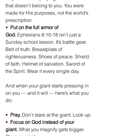
that doesn’t belong to you. You were 
made for His purposes, not the world’s 
prescription.
•  
Put on the full armor of 
God.
 Ephesians 6:10-18 isn’t just a 
Sunday school lesson. It’s battle gear. 
Belt of truth. Breastplate of 
righteousness. Shoes of peace. Shield 
of faith. Helmet of salvation. Sword of 
the Spirit. Wear it every single day.
And when your giant starts pressing in 
on you — and it will — here’s what you 
do:
•  
Pray.
 Don’t stare at the giant. Look up.
•  
Focus on God instead of your 
giant.
 What you magnify gets bigger. 