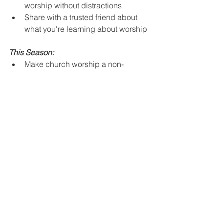
worship without distractions
Share with a trusted friend about 
what you're learning about worship
This Season:
Make church worship a non-
negotiable priority
Begin each day by consciously 
offering your life to God (Romans 
12:1)
Keep a journal of how worship is 
changing your perspective and 
relationships
Your Heart's True Home Awaits
Friends, worship isn't just another item 
on your spiritual checklist. It's the 
doorway into the life you were created 
to live – a life of purpose, peace, and 