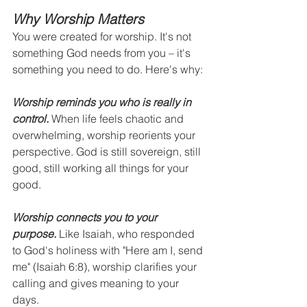
Why Worship Matters
You were created for worship. It's not 
something God needs from you – it's 
something you need to do. Here's why:
Worship reminds you who is really in 
control.
 When life feels chaotic and 
overwhelming, worship reorients your 
perspective. God is still sovereign, still 
good, still working all things for your 
good.
Worship connects you to your 
purpose.
 Like Isaiah, who responded 
to God's holiness with "Here am I, send 
me" (Isaiah 6:8), worship clarifies your 
calling and gives meaning to your 
days.