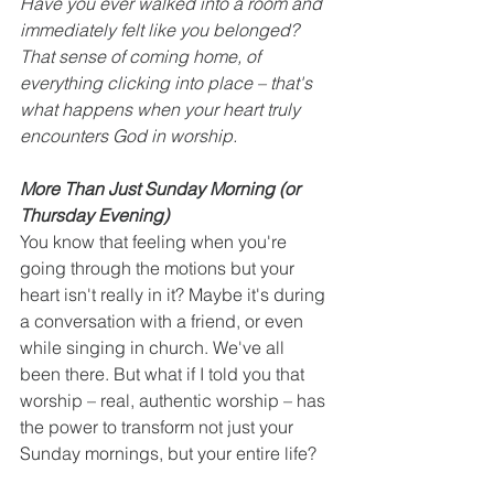
Have you ever walked into a room and 
immediately felt like you belonged? 
That sense of coming home, of 
everything clicking into place – that's 
what happens when your heart truly 
encounters God in worship.
More Than Just Sunday Morning (or 
Thursday Evening)
You know that feeling when you're 
going through the motions but your 
heart isn't really in it? Maybe it's during 
a conversation with a friend, or even 
while singing in church. We've all 
been there. But what if I told you that 
worship – real, authentic worship – has 
the power to transform not just your 
Sunday mornings, but your entire life?