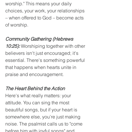
worship." This means your daily 
choices, your work, your relationships 
– when offered to God – become acts 
of worship.
Community Gathering
(Hebrews 
10:25):
 Worshiping together with other 
believers isn't just encouraged; it's 
essential. There's something powerful 
that happens when hearts unite in 
praise and encouragement.
The Heart Behind the Action
Here's what really matters: your 
attitude. You can sing the most 
beautiful songs, but if your heart is 
somewhere else, you're just making 
noise. The psalmist calls us to "come 
before him with joyful songs" and 