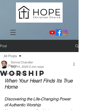
Post
All Posts
Donna Chandler
All Posts
Sep 15, 2025
5 min read
Worship
Sermon Notes
When Your Heart Finds Its True 
Home
Discovering the Life-Changing Power 
of Authentic Worship