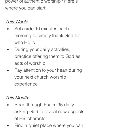
power of authentic worship? Here's 
where you can start:
This Week:
Set aside 10 minutes each 
morning to simply thank God for 
who He is
During your daily activities, 
practice offering them to God as 
acts of worship
Pay attention to your heart during 
your next church worship 
experience
This Month:
Read through Psalm 95 daily, 
asking God to reveal new aspects 
of His character
Find a quiet place where you can 