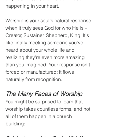
happening in your heart.
Worship is your soul's natural response 
when it truly sees God for who He is – 
Creator, Sustainer, Shepherd, King. It's 
like finally meeting someone you've 
heard about your whole life and 
realizing they're even more amazing 
than you imagined. Your response isn't 
forced or manufactured; it flows 
naturally from recognition.
The Many Faces of Worship
You might be surprised to learn that 
worship takes countless forms, and not 
all of them happen in a church 
building: