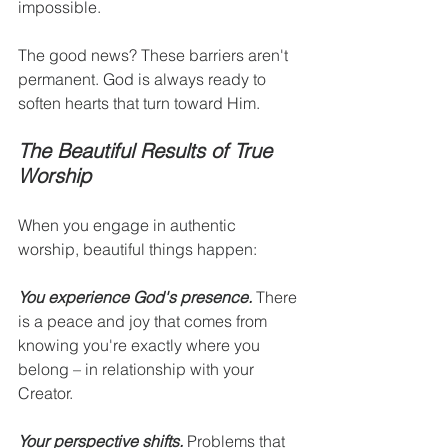
impossible.
The good news? These barriers aren't 
permanent. God is always ready to 
soften hearts that turn toward Him.
The Beautiful Results of True 
Worship
When you engage in authentic 
worship, beautiful things happen:
You experience God's presence.
 There 
is a peace and joy that comes from 
knowing you're exactly where you 
belong – in relationship with your 
Creator.
Your perspective shifts.
 Problems that 