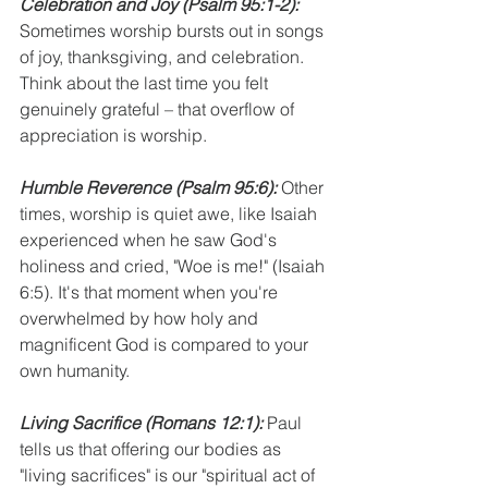
Celebration and Joy
(Psalm 95:1-2):
Sometimes worship bursts out in songs 
of joy, thanksgiving, and celebration. 
Think about the last time you felt 
genuinely grateful – that overflow of 
appreciation is worship.
Humble Reverence (Psalm 95:6):
 Other 
times, worship is quiet awe, like Isaiah 
experienced when he saw God's 
holiness and cried, "Woe is me!" (Isaiah 
6:5). It's that moment when you're 
overwhelmed by how holy and 
magnificent God is compared to your 
own humanity.
Living Sacrifice
(Romans 12:1):
 Paul 
tells us that offering our bodies as 
"living sacrifices" is our "spiritual act of 