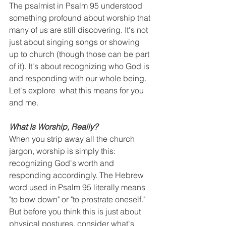
The psalmist in Psalm 95 understood 
something profound about worship that 
many of us are still discovering. It's not 
just about singing songs or showing 
up to church (though those can be part 
of it). It's about recognizing who God is 
and responding with our whole being. 
Let's explore  what this means for you 
and me.
What Is Worship, Really?
When you strip away all the church 
jargon, worship is simply this: 
recognizing God's worth and 
responding accordingly. The Hebrew 
word used in Psalm 95 literally means 
"to bow down" or "to prostrate oneself." 
But before you think this is just about 
physical postures, consider what's 