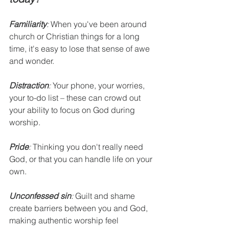
Familiarity
:
 When you've been around 
church or Christian things for a long 
time, it's easy to lose that sense of awe 
and wonder.
Distraction
:
 Your phone, your worries, 
your to-do list – these can crowd out 
your ability to focus on God during 
worship.
Pride
:
 Thinking you don't really need 
God, or that you can handle life on your 
own.
Unconfessed sin
:
 Guilt and shame 
create barriers between you and God, 
making authentic worship feel 