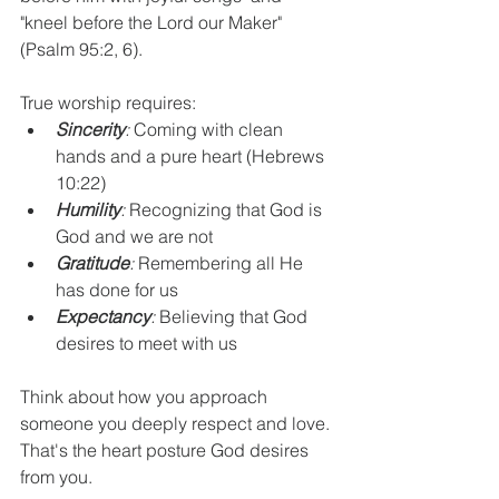
"kneel before the Lord our Maker" 
(Psalm 95:2, 6).
True worship requires:
Sincerity
:
 Coming with clean 
hands and a pure heart (Hebrews 
10:22)
Humility
:
 Recognizing that God is 
God and we are not
Gratitude
:
 Remembering all He 
has done for us
Expectancy
:
 Believing that God 
desires to meet with us
Think about how you approach 
someone you deeply respect and love. 
That's the heart posture God desires 
from you.