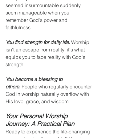
seemed insurmountable suddenly 
seem manageable when you 
remember God's power and 
faithfulness.
You find strength for daily life.
 Worship 
isn't an escape from reality; it's what 
equips you to face reality with God's 
strength.
You become a blessing to 
others.
 People who regularly encounter 
God in worship naturally overflow with 
His love, grace, and wisdom.
Your Personal Worship 
Journey: A Practical Plan
Ready to experience the life-changing 