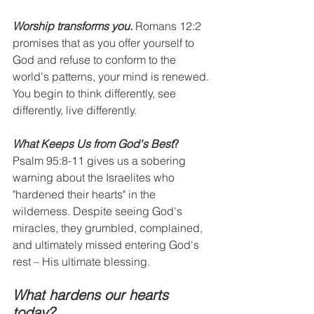
Worship transforms you.
 Romans 12:2 
promises that as you offer yourself to 
God and refuse to conform to the 
world's patterns, your mind is renewed. 
You begin to think differently, see 
differently, live differently.
What Keeps Us from God's Best
?
Psalm 95:8-11 gives us a sobering 
warning about the Israelites who 
"hardened their hearts" in the 
wilderness. Despite seeing God's 
miracles, they grumbled, complained, 
and ultimately missed entering God's 
rest – His ultimate blessing.
What hardens our hearts 
today?