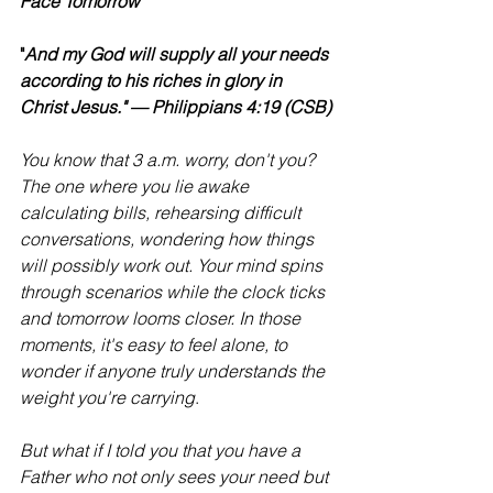
Face Tomorrow
"
And my God will supply all your needs 
according to his riches in glory in 
Christ Jesus." — Philippians 4:19 (CSB)
You know that 3 a.m. worry, don't you? 
The one where you lie awake 
calculating bills, rehearsing difficult 
conversations, wondering how things 
will possibly work out. Your mind spins 
through scenarios while the clock ticks 
and tomorrow looms closer. In those 
moments, it's easy to feel alone, to 
wonder if anyone truly understands the 
weight you're carrying
.
But what if I told you that you have a 
Father who not only sees your need but 