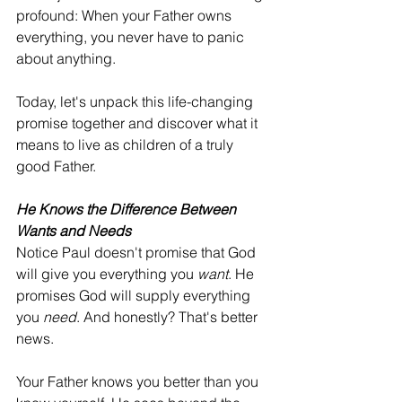
profound: When your Father owns 
everything, you never have to panic 
about anything.
Today, let's unpack this life-changing 
promise together and discover what it 
means to live as children of a truly 
good Father.
He Knows the Difference Between 
Wants and Needs
Notice Paul doesn't promise that God 
will give you everything you 
want
. He 
promises God will supply everything 
you 
need
. And honestly? That's better 
news.
Your Father knows you better than you 