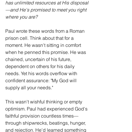
has unlimited resources at His disposal
—and He's promised to meet you right 
where you are?
Paul wrote these words from a Roman 
prison cell. Think about that for a 
moment. He wasn't sitting in comfort 
when he penned this promise. He was 
chained, uncertain of his future, 
dependent on others for his daily 
needs. Yet his words overflow with 
confident assurance: "My God will 
supply all your needs."
This wasn't wishful thinking or empty 
optimism. Paul had experienced God's 
faithful provision countless times—
through shipwrecks, beatings, hunger, 
and rejection. He'd learned something 