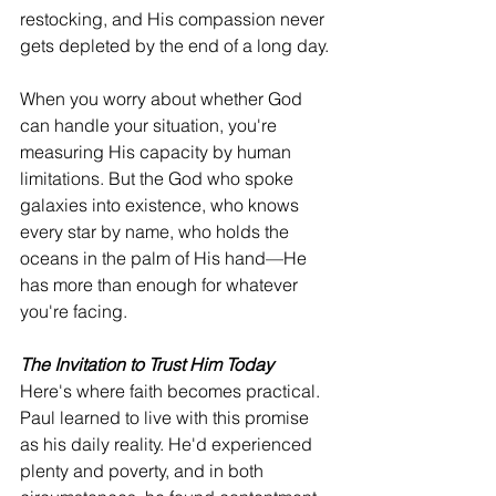
restocking, and His compassion never 
gets depleted by the end of a long day.
When you worry about whether God 
can handle your situation, you're 
measuring His capacity by human 
limitations. But the God who spoke 
galaxies into existence, who knows 
every star by name, who holds the 
oceans in the palm of His hand—He 
has more than enough for whatever 
you're facing.
The Invitation to Trust Him Today
Here's where faith becomes practical. 
Paul learned to live with this promise 
as his daily reality. He'd experienced 
plenty and poverty, and in both 