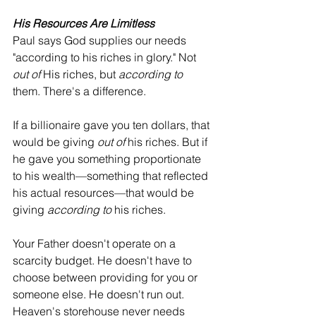
His Resources Are Limitless
Paul says God supplies our needs 
"according to his riches in glory." Not 
out of
 His riches, but 
according to
them. There's a difference.
If a billionaire gave you ten dollars, that 
would be giving 
out of
 his riches. But if 
he gave you something proportionate 
to his wealth—something that reflected 
his actual resources—that would be 
giving 
according to
 his riches.
Your Father doesn't operate on a 
scarcity budget. He doesn't have to 
choose between providing for you or 
someone else. He doesn't run out. 
Heaven's storehouse never needs 