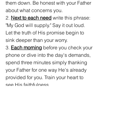
them down. Be honest with your Father 
about what concerns you.
2. 
Next to each need
 write this phrase: 
"My God will supply." Say it out loud. 
Let the truth of His promise begin to 
sink deeper than your worry.
3. 
Each morning
 before you check your 
phone or dive into the day's demands, 
spend three minutes simply thanking 
your Father for one way He's already 
provided for you. Train your heart to 
see His faithfulness.
4. 
Watch for His provision
 throughout 
your days. It might not always look like 
you expected, but He is at work. Keep 
a simple journal note when you see 
Him show up—it will build your faith for 
the next challenge.
5. 
When worry creeps back in
 (and it 