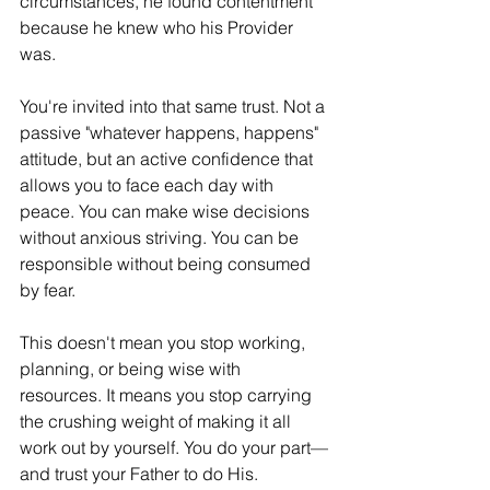
circumstances, he found contentment 
because he knew who his Provider 
was.
You're invited into that same trust. Not a 
passive "whatever happens, happens" 
attitude, but an active confidence that 
allows you to face each day with 
peace. You can make wise decisions 
without anxious striving. You can be 
responsible without being consumed 
by fear.
This doesn't mean you stop working, 
planning, or being wise with 
resources. It means you stop carrying 
the crushing weight of making it all 
work out by yourself. You do your part—
and trust your Father to do His.