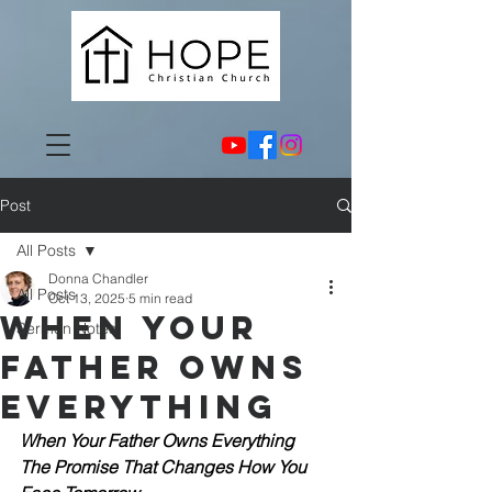
Post
All Posts
Donna Chandler
All Posts
Oct 13, 2025
5 min read
When Your
Sermon Notes
Father Owns
Everything
When Your Father Owns Everything
The Promise That Changes How You 