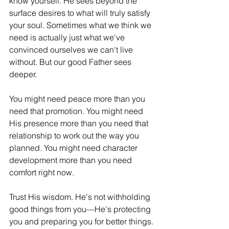
know yourself. He sees beyond the 
surface desires to what will truly satisfy 
your soul. Sometimes what we think we 
need is actually just what we've 
convinced ourselves we can't live 
without. But our good Father sees 
deeper.
You might need peace more than you 
need that promotion. You might need 
His presence more than you need that 
relationship to work out the way you 
planned. You might need character 
development more than you need 
comfort right now.
Trust His wisdom. He's not withholding 
good things from you—He's protecting 
you and preparing you for better things.