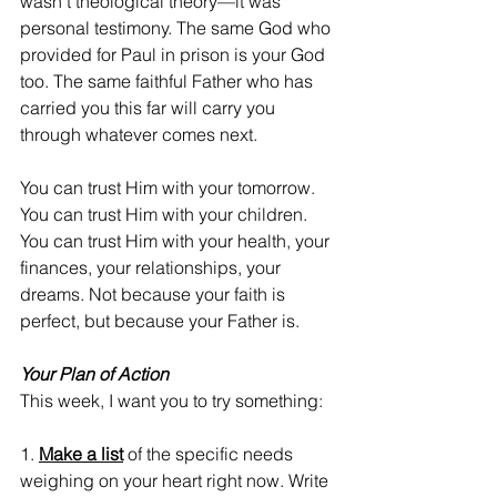
wasn't theological theory—it was 
personal testimony. The same God who 
provided for Paul in prison is your God 
too. The same faithful Father who has 
carried you this far will carry you 
through whatever comes next.
You can trust Him with your tomorrow. 
You can trust Him with your children. 
You can trust Him with your health, your 
finances, your relationships, your 
dreams. Not because your faith is 
perfect, but because your Father is.
Your Plan of Action
This week, I want you to try something:
1. 
Make a list
 of the specific needs 
weighing on your heart right now. Write 