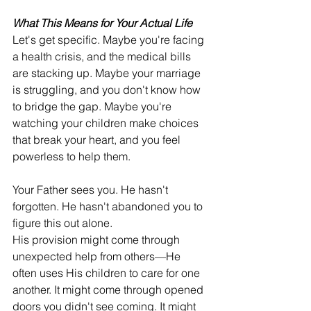
What This Means for Your Actual Life
Let's get specific. Maybe you're facing 
a health crisis, and the medical bills 
are stacking up. Maybe your marriage 
is struggling, and you don't know how 
to bridge the gap. Maybe you're 
watching your children make choices 
that break your heart, and you feel 
powerless to help them.
Your Father sees you. He hasn't 
forgotten. He hasn't abandoned you to 
figure this out alone.
His provision might come through 
unexpected help from others—He 
often uses His children to care for one 
another. It might come through opened 
doors you didn't see coming. It might 