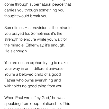
come through supernatural peace that 
carries you through something you 
thought would break you.
Sometimes His provision is the miracle 
you prayed for. Sometimes it's the 
strength to endure while you wait for 
the miracle. Either way, it's enough. 
He's enough.
You are not an orphan trying to make 
your way in an indifferent universe. 
You're a beloved child of a good 
Father who owns everything and 
withholds no good thing from you.
When Paul wrote "my God," he was 
speaking from deep relationship. This 