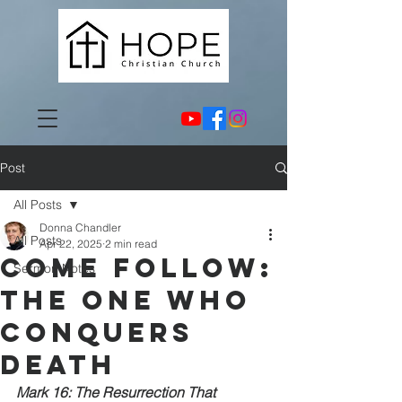
Post
All Posts
Donna Chandler
All Posts
Apr 22, 2025
2 min read
Come Follow:
Sermon Notes
The One Who
Conquers
Death
Mark 16: The Resurrection That 