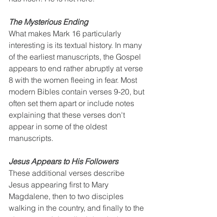
The Mysterious Ending
What makes Mark 16 particularly 
interesting is its textual history. In many 
of the earliest manuscripts, the Gospel 
appears to end rather abruptly at verse 
8 with the women fleeing in fear. Most 
modern Bibles contain verses 9-20, but 
often set them apart or include notes 
explaining that these verses don't 
appear in some of the oldest 
manuscripts.
Jesus Appears to His Followers
These additional verses describe 
Jesus appearing first to Mary 
Magdalene, then to two disciples 
walking in the country, and finally to the 