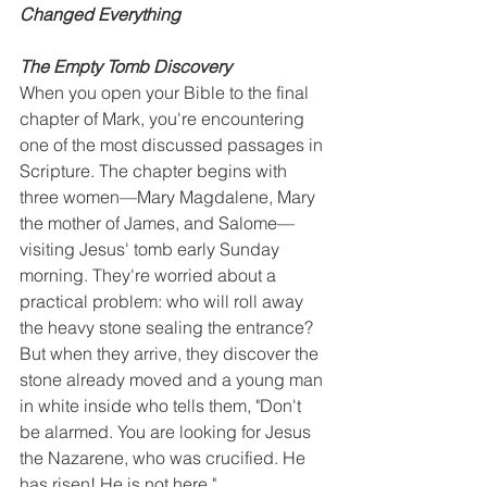
Changed Everything
The Empty Tomb Discovery
When you open your Bible to the final 
chapter of Mark, you're encountering 
one of the most discussed passages in 
Scripture. The chapter begins with 
three women—Mary Magdalene, Mary 
the mother of James, and Salome—
visiting Jesus' tomb early Sunday 
morning. They're worried about a 
practical problem: who will roll away 
the heavy stone sealing the entrance? 
But when they arrive, they discover the 
stone already moved and a young man 
in white inside who tells them, "Don't 
be alarmed. You are looking for Jesus 
the Nazarene, who was crucified. He 
has risen! He is not here."