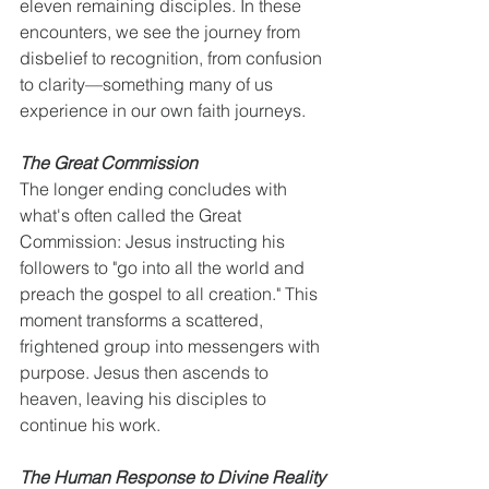
eleven remaining disciples. In these 
encounters, we see the journey from 
disbelief to recognition, from confusion 
to clarity—something many of us 
experience in our own faith journeys.
The Great Commission
The longer ending concludes with 
what's often called the Great 
Commission: Jesus instructing his 
followers to "go into all the world and 
preach the gospel to all creation." This 
moment transforms a scattered, 
frightened group into messengers with 
purpose. Jesus then ascends to 
heaven, leaving his disciples to 
continue his work.
The Human Response to Divine Reality