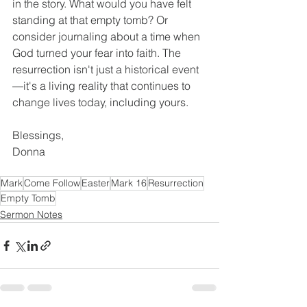
in the story. What would you have felt 
standing at that empty tomb? Or 
consider journaling about a time when 
God turned your fear into faith. The 
resurrection isn't just a historical event
—it's a living reality that continues to 
change lives today, including yours.
Blessings,
Donna
Mark
Come Follow
Easter
Mark 16
Resurrection
Empty Tomb
Sermon Notes