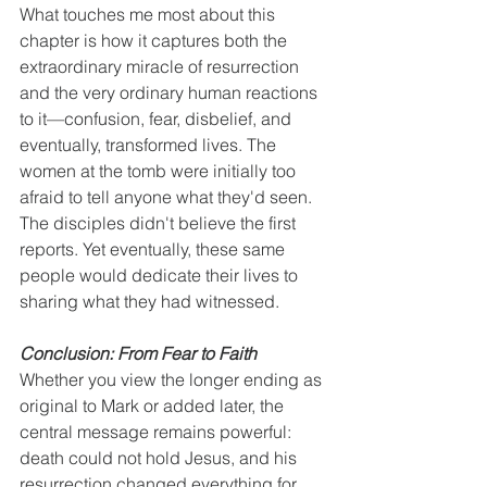
What touches me most about this 
chapter is how it captures both the 
extraordinary miracle of resurrection 
and the very ordinary human reactions 
to it—confusion, fear, disbelief, and 
eventually, transformed lives. The 
women at the tomb were initially too 
afraid to tell anyone what they'd seen. 
The disciples didn't believe the first 
reports. Yet eventually, these same 
people would dedicate their lives to 
sharing what they had witnessed.
Conclusion: From Fear to Faith
Whether you view the longer ending as 
original to Mark or added later, the 
central message remains powerful: 
death could not hold Jesus, and his 
resurrection changed everything for 