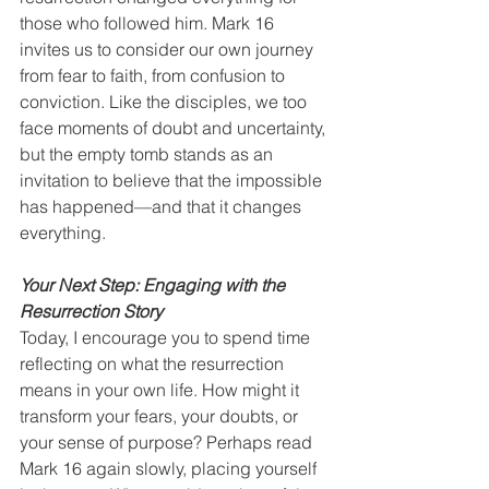
those who followed him. Mark 16 
invites us to consider our own journey 
from fear to faith, from confusion to 
conviction. Like the disciples, we too 
face moments of doubt and uncertainty, 
but the empty tomb stands as an 
invitation to believe that the impossible 
has happened—and that it changes 
everything.
Your Next Step: Engaging with the 
Resurrection Story
Today, I encourage you to spend time 
reflecting on what the resurrection 
means in your own life. How might it 
transform your fears, your doubts, or 
your sense of purpose? Perhaps read 
Mark 16 again slowly, placing yourself 