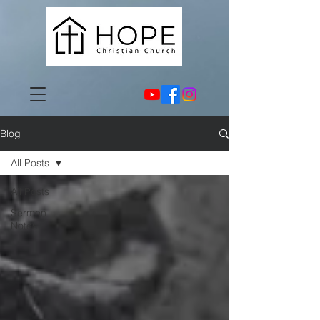
Blog
All Posts
All Posts
Sermon
Notes