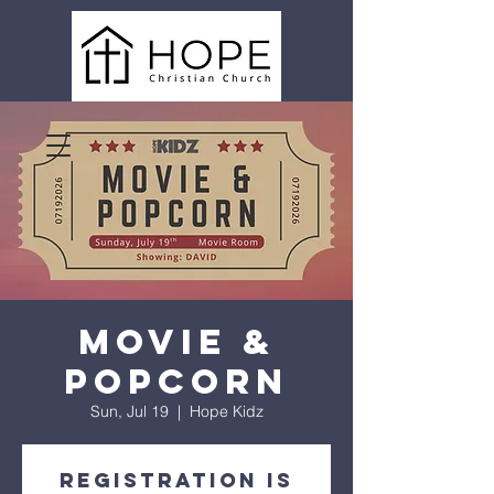
Movie &
Popcorn
Sun, Jul 19
  |  
Hope Kidz
Registration is