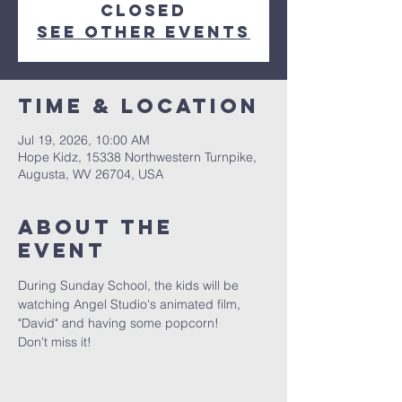
closed
See other events
Time & Location
Jul 19, 2026, 10:00 AM
Hope Kidz, 15338 Northwestern Turnpike,
Augusta, WV 26704, USA
About The
Event
During Sunday School, the kids will be 
watching Angel Studio's animated film, 
"David" and having some popcorn!
Don't miss it!