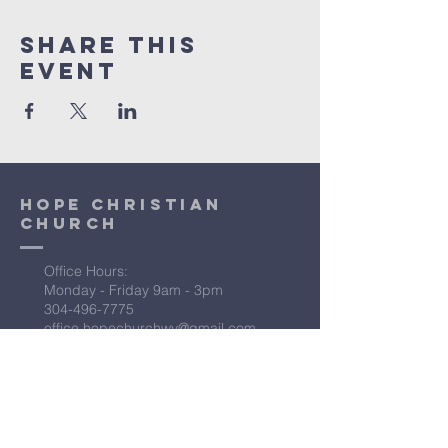
Share This
Event
Hope Christian
Church
Office Hours:
Monday - Friday 9am - 3pm
304-496-7775
office.hopechurchwv@gmail.com
Location:
15338 Northwestern Pike
Augusta, WV 26704